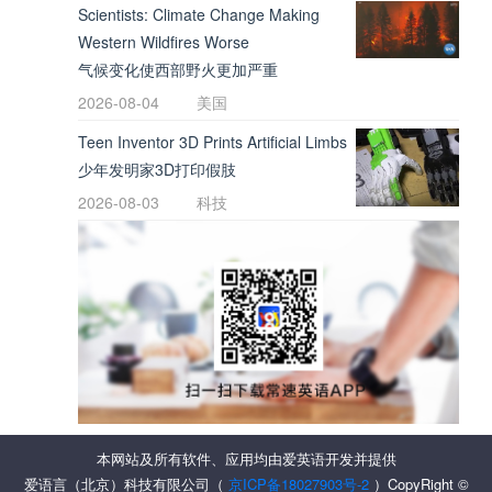
Scientists: Climate Change Making
Western Wildfires Worse
气候变化使西部野火更加严重
2026-08-04
美国
Teen Inventor 3D Prints Artificial Limbs
少年发明家3D打印假肢
2026-08-03
科技
本网站及所有软件、应用均由爱英语开发并提供
爱语言（北京）科技有限公司（
京ICP备18027903号-2
）CopyRight ©