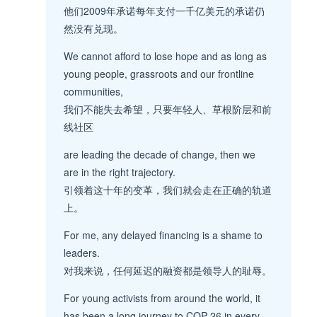
他们2009年承诺每年支付一千亿美元的承诺仍
然没有兑现。
We cannot afford to lose hope and as long as
young people, grassroots and our frontline
communities,
我们不能失去希望，只要年轻人、草根阶层和前
线社区
are leading the decade of change, then we
are in the right trajectory.
引领着这十年的变革，我们就会走在正确的轨道
上。
For me, any delayed financing is a shame to
leaders.
对我来说，任何延迟的融资都是领导人的耻辱。
For young activists from around the world, it
has been a long journey to COP 26 in every