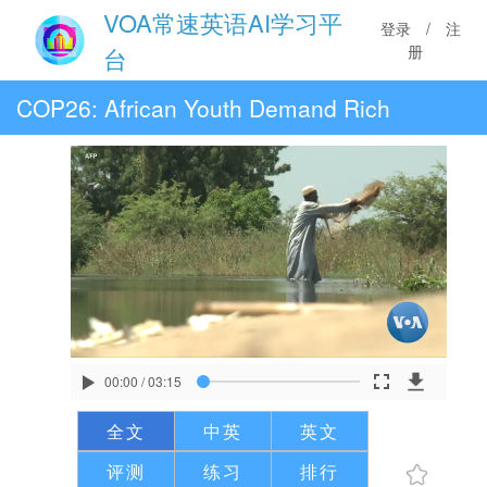
VOA常速英语AI学习平
登录
/
注
册
台
COP26: African Youth Demand Rich
Nations Fulfill Promises
00:00
/
03:15
全文
中英
英文
评测
练习
排行