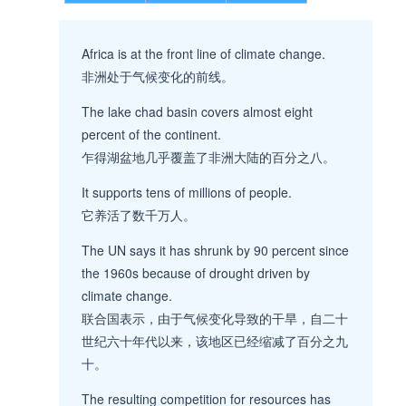
Africa is at the front line of climate change.
非洲处于气候变化的前线。
The lake chad basin covers almost eight
percent of the continent.
乍得湖盆地几乎覆盖了非洲大陆的百分之八。
It supports tens of millions of people.
它养活了数千万人。
The UN says it has shrunk by 90 percent since
the 1960s because of drought driven by
climate change.
联合国表示，由于气候变化导致的干旱，自二十
世纪六十年代以来，该地区已经缩减了百分之九
十。
The resulting competition for resources has