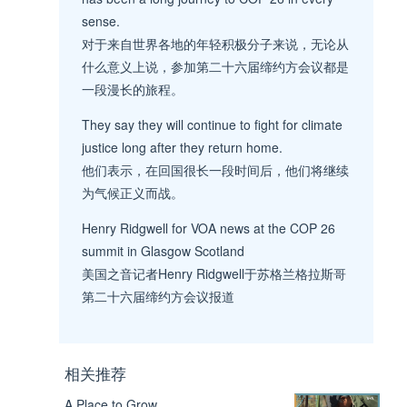
sense.
对于来自世界各地的年轻积极分子来说，无论从
什么意义上说，参加第二十六届缔约方会议都是
一段漫长的旅程。
They say they will continue to fight for climate
justice long after they return home.
他们表示，在回国很长一段时间后，他们将继续
为气候正义而战。
Henry Ridgwell for VOA news at the COP 26
summit in Glasgow Scotland
美国之音记者Henry Ridgwell于苏格兰格拉斯哥
第二十六届缔约方会议报道
相关推荐
A Place to Grow