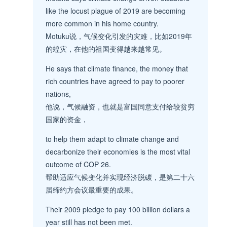
like the locust plague of 2019 are becoming
more common in his home country.
Motuku说，气候变化引发的灾难，比如2019年
的蝗灾，在他的祖国变得越来越常见。
He says that climate finance, the money that
rich countries have agreed to pay to poorer
nations,
他说，气候融资，也就是富国同意支付给较贫穷
国家的资金，
to help them adapt to climate change and
decarbonize their economies is the most vital
outcome of COP 26.
帮助适应气候变化并实现经济脱碳，是第二十六
届缔约方会议最重要的成果。
Their 2009 pledge to pay 100 billion dollars a
year still has not been met.