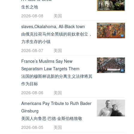
生长之地
2026-08-08
美国
slaves,Okalahoma, All-Black town
由俄克拉荷马州全黑镇的前奴隶创立，
力求生存的小镇
2026-08-07
美国
France’s Muslims Say New
Separatism Law Targets Them
法国的穆斯林说新的分离主义法律将其
作为目标
2026-08-06
美国
Americans Pay Tribute to Ruth Bader
Ginsburg
美国人向鲁思·巴德·金斯伯格致敬
2026-08-05
美国