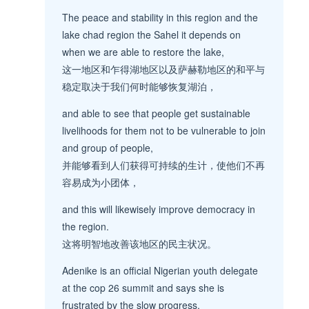
The peace and stability in this region and the
lake chad region the Sahel it depends on
when we are able to restore the lake,
这一地区和乍得湖地区以及萨赫勒地区的和平与
稳定取决于我们何时能够恢复湖泊，
and able to see that people get sustainable
livelihoods for them not to be vulnerable to join
and group of people,
并能够看到人们获得可持续的生计，使他们不再
容易成为小团体，
and this will likewisely improve democracy in
the region.
这将明智地改善该地区的民主状况。
Adenike is an official Nigerian youth delegate
at the cop 26 summit and says she is
frustrated by the slow progress.