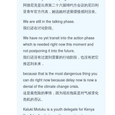
阿德尼克是出席第二十六届缔约方会议的尼日利
亚青年官方代表，她说她对进展缓慢感到沮丧。
We are still in the talking phase.
我们还在讨论阶段。
We have no yet transit into the action phase
which is needed right now this moment and
not postponing it into the future,
我们还没有过渡到需要的行动阶段，也没有把它
推迟到未来，
because that is the most dangerous thing you
can do right now because delay now is now a
denial of the climate change crisis.
这是最危险的事情，因为现在拖延是对气候变化
危机的否认。
Kaluki Motuku is a youth delegate for Kenya