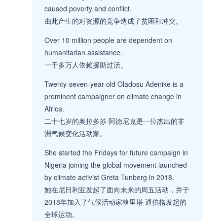
caused poverty and conflict.
由此产生的对资源的竞争造成了贫困和冲突。
Over 10 million people are dependent on
humanitarian assistance.
一千多万人依赖援助过活。
Twenty-seven-year-old Oladosu Adenike is a
prominent campaigner on climate change in
Africa.
二十七岁的奥拉多苏·阿德尼克是一位杰出的非
洲气候变化活动家。
She started the Fridays for future campaign in
Nigeria joining the global movement launched
by climate activist Greta Tunberg in 2018.
她在尼日利亚发起了面向未来的周五活动，并于
2018年加入了气候活动家格里塔·通伯格发起的
全球运动。