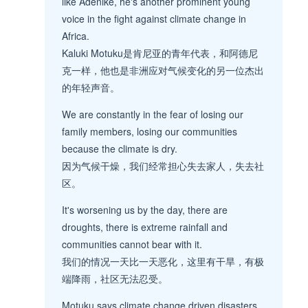
like Adenike, he's another prominent young
voice in the fight against climate change in
Africa.
Kaluki Motuku是肯尼亚的青年代表，和阿德尼
克一样，他也是非洲应对气候变化的另一位杰出
的年轻声音。
We are constantly in the fear of losing our
family members, losing our communities
because the climate is dry.
因为气候干燥，我们经常担心失去家人，失去社
区。
It's worsening us by the day, there are
droughts, there is extreme rainfall and
communities cannot bear with it.
我们的情况一天比一天恶化，这里有干旱，有极
端降雨，社区无法忍受。
Motuku says climate change driven disasters