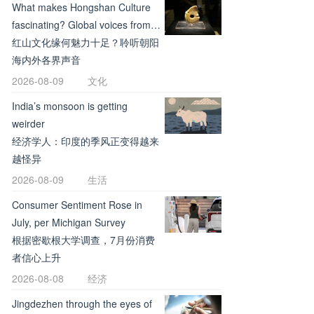
What makes Hongshan Culture
fascinating? Global voices from
Chaoyang
红山文化缘何魅力十足？聆听朝阳
海内外各界声音
2026-08-09
文化
India’s monsoon is getting
weirder
经济学人：印度的季风正变得越来
越怪异
2026-08-09
生活
Consumer Sentiment Rose in
July, per Michigan Survey
根据密歇根大学调查，7月份消费
者信心上升
2026-08-08
经济
Jingdezhen through the eyes of