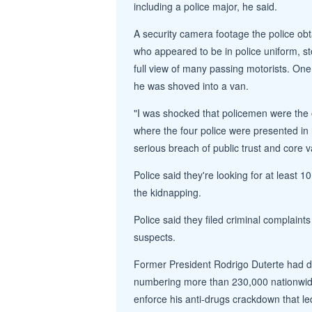
including a police major, he said.
A security camera footage the police ob
who appeared to be in police uniform, sto
full view of many passing motorists. One
he was shoved into a van.
"I was shocked that policemen were the 
where the four police were presented in 
serious breach of public trust and core va
Police said they're looking for at least 
the kidnapping.
Police said they filed criminal complaint
suspects.
Former President Rodrigo Duterte had d
numbering more than 230,000 nationwide,
enforce his anti-drugs crackdown that led