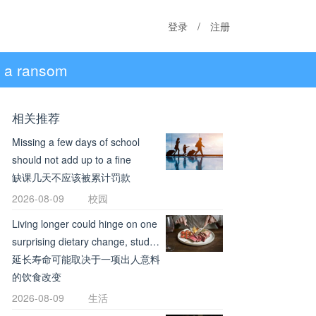
登录
/
注册
ng a ransom
相关推荐
Missing a few days of school
should not add up to a fine
缺课几天不应该被累计罚款
2026-08-09
校园
Living longer could hinge on one
surprising dietary change, study
review suggests
延长寿命可能取决于一项出人意料
的饮食改变
2026-08-09
生活