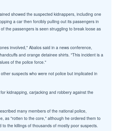
tained showed the suspected kidnappers, including one
pping a car then forcibly pulling out its passengers in
 of the passengers is seen struggling to break loose as
ones involved," Abalos said in a news conference,
handcuffs and orange detainee shirts. "This incident is a
lues of the police force."
10 other suspects who were not police but implicated in
s for kidnapping, carjacking and robbery against the
escribed many members of the national police,
 as "rotten to the core," although he ordered them to
 to the killings of thousands of mostly poor suspects.