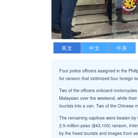
英文
中文
中英
Four police officers assigned in the Phil
for ransom that victimized four foreign to
Two of the officers onboard motorcycles
Malaysian over the weekend, while their
tourists into a van. Two of the Chinese m
The remaining captives were beaten by t
2.5-million-peso ($43,100) ransom, Inte
by the freed tourists and images from sec