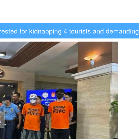
 arrested for kidnapping 4 tourists and demandi