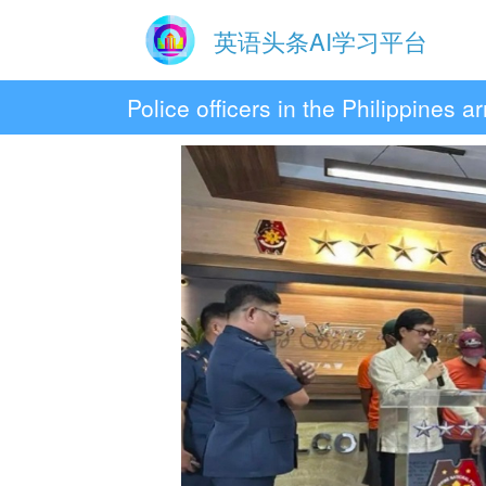
英语头条AI学习平台
Police officers in the Philippines