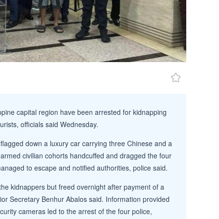
ippine capital region have been arrested for kidnapping
urists, officials said Wednesday.
 flagged down a luxury car carrying three Chinese and a
 armed civilian cohorts handcuffed and dragged the four
anaged to escape and notified authorities, police said.
he kidnappers but freed overnight after payment of a
rior Secretary Benhur Abalos said. Information provided
urity cameras led to the arrest of the four police,