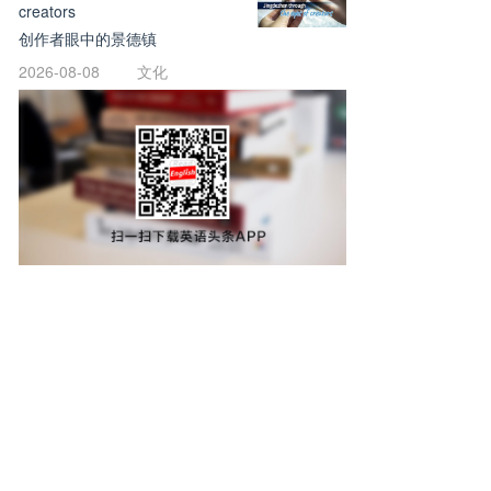
creators
创作者眼中的景德镇
2026-08-08
文化